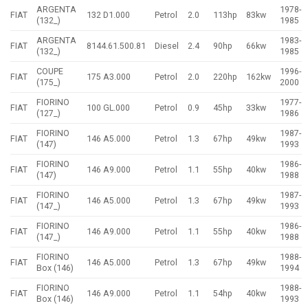
ARGENTA
1978-
FIAT
132 D1.000
Petrol
2.0
113hp
83kw
(132_)
1985
ARGENTA
1983-
FIAT
8144.61.500.81
Diesel
2.4
90hp
66kw
(132_)
1985
COUPE
1996-
FIAT
175 A3.000
Petrol
2.0
220hp
162kw
(175_)
2000
FIORINO
1977-
FIAT
100 GL.000
Petrol
0.9
45hp
33kw
(127_)
1986
FIORINO
1987-
FIAT
146 A5.000
Petrol
1.3
67hp
49kw
(147)
1993
FIORINO
1986-
FIAT
146 A9.000
Petrol
1.1
55hp
40kw
(147)
1988
FIORINO
1987-
FIAT
146 A5.000
Petrol
1.3
67hp
49kw
(147_)
1993
FIORINO
1986-
FIAT
146 A9.000
Petrol
1.1
55hp
40kw
(147_)
1988
FIORINO
1988-
FIAT
146 A5.000
Petrol
1.3
67hp
49kw
Box (146)
1994
FIORINO
1988-
FIAT
146 A9.000
Petrol
1.1
54hp
40kw
Box (146)
1993