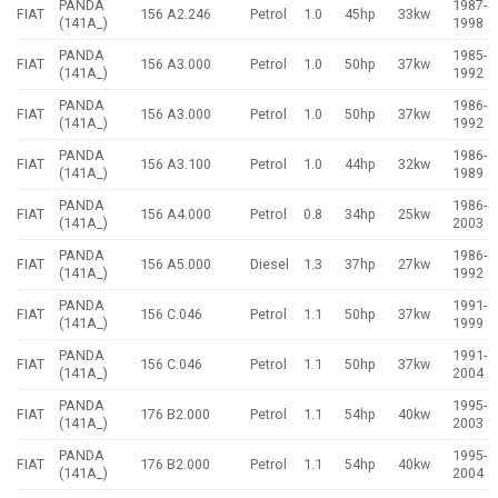
PANDA
1987-
FIAT
156 A2.246
Petrol
1.0
45hp
33kw
(141A_)
1998
PANDA
1985-
FIAT
156 A3.000
Petrol
1.0
50hp
37kw
(141A_)
1992
PANDA
1986-
FIAT
156 A3.000
Petrol
1.0
50hp
37kw
(141A_)
1992
PANDA
1986-
FIAT
156 A3.100
Petrol
1.0
44hp
32kw
(141A_)
1989
PANDA
1986-
FIAT
156 A4.000
Petrol
0.8
34hp
25kw
(141A_)
2003
PANDA
1986-
FIAT
156 A5.000
Diesel
1.3
37hp
27kw
(141A_)
1992
PANDA
1991-
FIAT
156 C.046
Petrol
1.1
50hp
37kw
(141A_)
1999
PANDA
1991-
FIAT
156 C.046
Petrol
1.1
50hp
37kw
(141A_)
2004
PANDA
1995-
FIAT
176 B2.000
Petrol
1.1
54hp
40kw
(141A_)
2003
PANDA
1995-
FIAT
176 B2.000
Petrol
1.1
54hp
40kw
(141A_)
2004