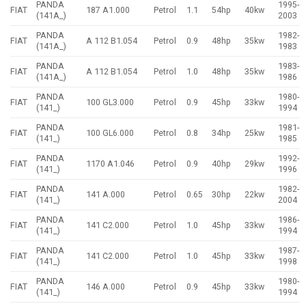
PANDA
1995-
FIAT
187 A1.000
Petrol
1.1
54hp
40kw
(141A_)
2003
PANDA
1982-
FIAT
A 112 B1.054
Petrol
0.9
48hp
35kw
(141A_)
1983
PANDA
1983-
FIAT
A 112 B1.054
Petrol
1.0
48hp
35kw
(141A_)
1986
PANDA
1980-
FIAT
100 GL3.000
Petrol
0.9
45hp
33kw
(141_)
1994
PANDA
1981-
FIAT
100 GL6.000
Petrol
0.8
34hp
25kw
(141_)
1985
PANDA
1992-
FIAT
1170 A1.046
Petrol
0.9
40hp
29kw
(141_)
1996
PANDA
1982-
FIAT
141 A.000
Petrol
0.65
30hp
22kw
(141_)
2004
PANDA
1986-
FIAT
141 C2.000
Petrol
1.0
45hp
33kw
(141_)
1994
PANDA
1987-
FIAT
141 C2.000
Petrol
1.0
45hp
33kw
(141_)
1998
PANDA
1980-
FIAT
146 A.000
Petrol
0.9
45hp
33kw
(141_)
1994