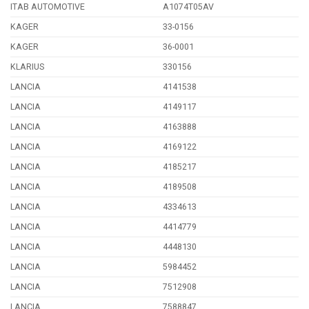
ITAB AUTOMOTIVE
A1074T05AV
KAGER
33-0156
KAGER
36-0001
KLARIUS
330156
LANCIA
4141538
LANCIA
4149117
LANCIA
4163888
LANCIA
4169122
LANCIA
4185217
LANCIA
4189508
LANCIA
4334613
LANCIA
4414779
LANCIA
4448130
LANCIA
5984452
LANCIA
7512908
LANCIA
7588847