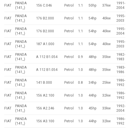
PANDA
1991-
FIAT
156 C.046
Petrol
1.1
50hp
37kw
(141_)
2004
PANDA
1995-
FIAT
176 B2.000
Petrol
1.1
54hp
40kw
(141_)
2003
PANDA
1995-
FIAT
176 B2.000
Petrol
1.1
54hp
40kw
(141_)
2004
PANDA
1995-
FIAT
187 A1.000
Petrol
1.1
54hp
40kw
(141_)
2003
PANDA
1982-
FIAT
A 112 B1.054
Petrol
0.9
48hp
35kw
(141_)
1983
PANDA
1983-
FIAT
A 112 B1.054
Petrol
1.0
48hp
35kw
(141_)
1986
PANDA
1986-
FIAT
141 B.000
Petrol
0.8
34hp
25kw
(141_)
1992
PANDA
1986-
FIAT
156 A2.100
Petrol
1.0
44hp
32kw
(141_)
1992
PANDA
1992-
FIAT
156 A2.246
Petrol
1.0
45hp
33kw
(141_)
2004
PANDA
1986-
FIAT
156 A3.100
Petrol
1.0
44hp
32kw
(141_)
1992