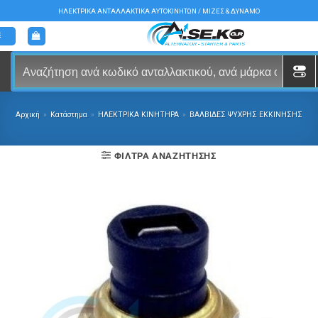
Μετάβαση
ΗΛΕΚΤΡΙΚΑ ΑΝΤΑΛΛΑΚΤΙΚΑ ΑΥΤΟΚΙΝΗΤΩΝ / ΜΙΖΕΣ & ΔΥΝΑΜΟ
στο
περιεχόμενο
Αρχική
»
Κατάστημα
»
ΗΛΕΚΤΡΙΚΑ ΚΙΝΗΤΗΡΑ
»
ΒΑΛΒΙΔΕΣ ΨΥΧΡΗΣ ΕΚΚΙΝΗΣΗΣ
ΦΊΛΤΡΑ ΑΝΑΖΉΤΗΣΗΣ