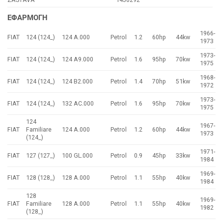
ΕΦΑΡΜΟΓΗ
1966-
FIAT
124 (124_)
124 A.000
Petrol
1.2
60hp
44kw
1973
1973-
FIAT
124 (124_)
124 A9.000
Petrol
1.6
95hp
70kw
1975
1968-
FIAT
124 (124_)
124 B2.000
Petrol
1.4
70hp
51kw
1972
1973-
FIAT
124 (124_)
132 AC.000
Petrol
1.6
95hp
70kw
1975
124
1967-
FIAT
Familiare
124 A.000
Petrol
1.2
60hp
44kw
1973
(124_)
1971-
FIAT
127 (127_)
100 GL.000
Petrol
0.9
45hp
33kw
1984
1969-
FIAT
128 (128_)
128 A.000
Petrol
1.1
55hp
40kw
1984
128
1969-
FIAT
Familiare
128 A.000
Petrol
1.1
55hp
40kw
1982
(128_)