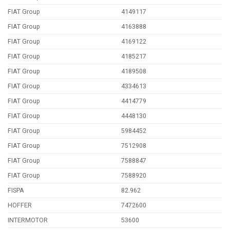
FIAT Group
4149117
FIAT Group
4163888
FIAT Group
4169122
FIAT Group
4185217
FIAT Group
4189508
FIAT Group
4334613
FIAT Group
4414779
FIAT Group
4448130
FIAT Group
5984452
FIAT Group
7512908
FIAT Group
7588847
FIAT Group
7588920
FISPA
82.962
HOFFER
7472600
INTERMOTOR
53600