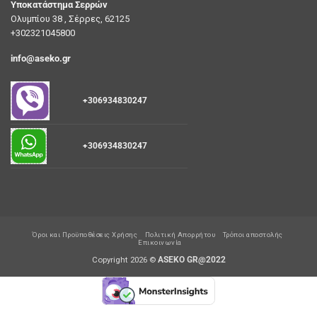
Υποκατάστημα Σερρών
Ολυμπίου 38 , Σέρρες, 62125
+302321045800
info@aseko.gr
+306934830247
+306934830247
Όροι και Προϋποθέσεις Χρήσης
Πολιτική Απορρήτου
Τρόποι αποστολής
Επικοινωνία
Copyright 2026 ©
ASEKO GR@2022