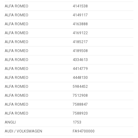
ALFA ROMEO
4141538
ALFA ROMEO
4149117
ALFA ROMEO
4163888
ALFA ROMEO
4169122
ALFA ROMEO
4185217
ALFA ROMEO
4189508
ALFA ROMEO
4334613
ALFA ROMEO
4414779
ALFA ROMEO
4448130
ALFA ROMEO
5984452
ALFA ROMEO
7512908
ALFA ROMEO
7588847
ALFA ROMEO
7588920
ANGLI
1753
AUDI / VOLKSWAGEN
FA94700000