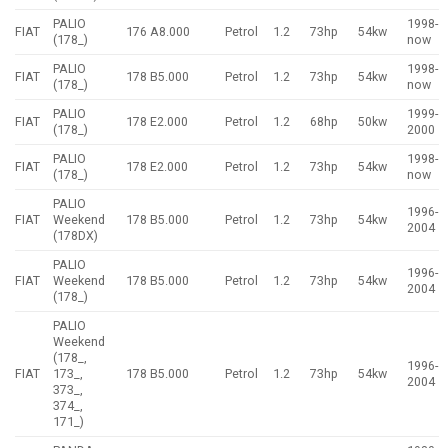
PALIO
1998-
FIAT
176 A8.000
Petrol
1.2
73hp
54kw
(178_)
now
PALIO
1998-
FIAT
178 B5.000
Petrol
1.2
73hp
54kw
(178_)
now
PALIO
1999-
FIAT
178 E2.000
Petrol
1.2
68hp
50kw
(178_)
2000
PALIO
1998-
FIAT
178 E2.000
Petrol
1.2
73hp
54kw
(178_)
now
PALIO
1996-
FIAT
Weekend
178 B5.000
Petrol
1.2
73hp
54kw
2004
(178DX)
PALIO
1996-
FIAT
Weekend
178 B5.000
Petrol
1.2
73hp
54kw
2004
(178_)
PALIO
Weekend
(178_,
1996-
FIAT
173_,
178 B5.000
Petrol
1.2
73hp
54kw
2004
373_,
374_,
171_)