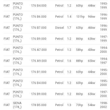
PUNTO
1993-
FIAT
176 B4.000
Petrol
1.2
60hp
44kw
(176_)
1999
PUNTO
1996-
FIAT
176 B6.000
Petrol
1.4
131hp
96kw
(176_)
1999
PUNTO
1996-
FIAT
176 B7.000
Diesel
1.7
63hp
46kw
(176_)
1999
PUNTO
1997-
FIAT
176 B9.000
Petrol
1.2
86hp
63kw
(176_)
1999
PUNTO
1994-
FIAT
176 A7.000
Petrol
1.2
58hp
43kw
(176_)
2000
PUNTO
1994-
FIAT
176 A9.000
Petrol
1.6
88hp
65kw
(176_)
1997
PUNTO
1995-
FIAT
176 B1.000
Petrol
1.2
60hp
44kw
(176_)
2000
PUNTO
1995-
FIAT
176 B4.000
Petrol
1.2
60hp
44kw
(176_)
2000
PUNTO
1997-
FIAT
176 B9.000
Petrol
1.2
86hp
63kw
(176_)
2000
SIENA
1998-
FIAT
178 B5.000
Petrol
1.3
73hp
54kw
(178_)
2002