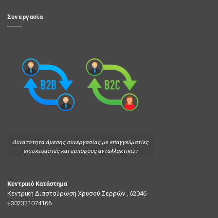
Συνεργασία
Δυνατότητα άμεσης συνεργασίας με επαγγελματίες
επισκευαστές και εμπόρους ανταλλακτικών
Κεντρικό Κατάστημα
Κεντρική Διασταύρωση Χρυσού Σερρών , 62046
+302321074166