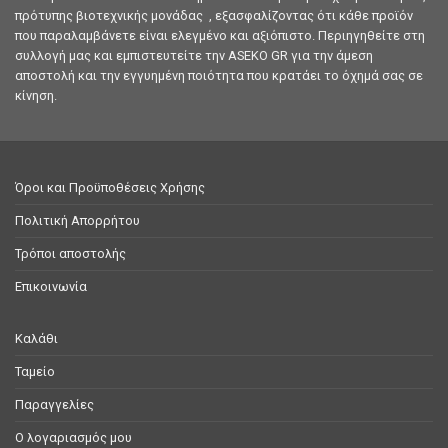
πρότυπης βιοτεχνικής μονάδας , εξασφαλίζοντας ότι κάθε προϊόν
που παραλαμβάνετε είναι ελεγμένο και αξιόπιστο. Περιηγηθείτε στη
συλλογή μας και εμπιστευτείτε την ASEKO GR για την άμεση
αποστολή και την εγγυημένη ποιότητα που κρατάει το όχημά σας σε
κίνηση.
Όροι και Προϋποθέσεις Χρήσης
Πολιτική Απορρήτου
Τρόποι αποστολής
Επικοινωνία
Καλάθι
Ταμείο
Παραγγελίες
Ο λογαριασμός μου