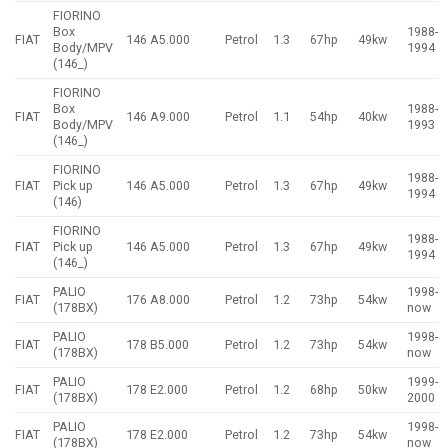
FIORINO
Box
1988-
FIAT
146 A5.000
Petrol
1.3
67hp
49kw
Body/MPV
1994
(146_)
FIORINO
Box
1988-
FIAT
146 A9.000
Petrol
1.1
54hp
40kw
Body/MPV
1993
(146_)
FIORINO
1988-
FIAT
Pick up
146 A5.000
Petrol
1.3
67hp
49kw
1994
(146)
FIORINO
1988-
FIAT
Pick up
146 A5.000
Petrol
1.3
67hp
49kw
1994
(146_)
PALIO
1998-
FIAT
176 A8.000
Petrol
1.2
73hp
54kw
(178BX)
now
PALIO
1998-
FIAT
178 B5.000
Petrol
1.2
73hp
54kw
(178BX)
now
PALIO
1999-
FIAT
178 E2.000
Petrol
1.2
68hp
50kw
(178BX)
2000
PALIO
1998-
FIAT
178 E2.000
Petrol
1.2
73hp
54kw
(178BX)
now