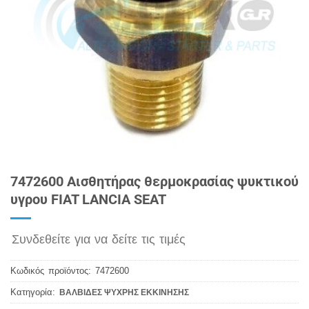
7472600 Αισθητήρας θερμοκρασίας ψυκτικού
υγρου FIAT LANCIA SEAT
Συνδεθείτε για να δείτε τις τιμές
Κωδικός προϊόντος:
7472600
Κατηγορία:
ΒΑΛΒΙΔΕΣ ΨΥΧΡΗΣ ΕΚΚΙΝΗΣΗΣ