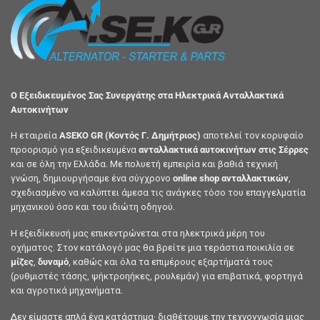
Ο Εξειδικευμένος Σας Συνεργάτης στα Ηλεκτρικά Ανταλλακτικά
Αυτοκινήτων
Η εταιρεία
ASEKO GR (Κοντός Γ. Δημήτριος)
αποτελεί τον κορυφαίο
προορισμό για εξειδικευμένα
ανταλλακτικά αυτοκινήτων στις Σέρρες
και σε όλη την Ελλάδα. Με πολυετή εμπειρία και βαθιά τεχνική
γνώση, δημιουργήσαμε ένα σύγχρονο
online shop ανταλλακτικών
,
σχεδιασμένο να καλύπτει άμεσα τις ανάγκες τόσο του επαγγελματία
μηχανικού όσο και του ιδιώτη οδηγού.
Η εξειδίκευσή μας επικεντρώνεται στα ηλεκτρικά μέρη του
οχήματος. Στον κατάλογό μας θα βρείτε μια τεράστια ποικιλία σε
μίζες
,
δυναμό
, καθώς και όλα τα επιμέρους εξαρτήματά τους
(ρυθμιστές τάσης, ψήκτροηήκες, ρουλεμάν) για επιβατικά, φορτηγά
και αγροτικά μηχανήματα.
Δεν είμαστε απλά ένα κατάστημα· διαθέτουμε την τεχνογνωσία μιας