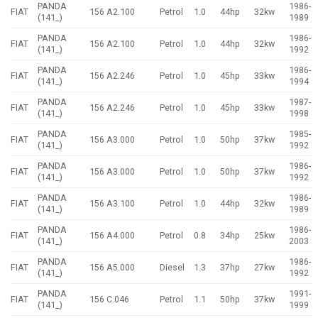
PANDA
1986-
FIAT
156 A2.100
Petrol
1.0
44hp
32kw
(141_)
1989
PANDA
1986-
FIAT
156 A2.100
Petrol
1.0
44hp
32kw
(141_)
1992
PANDA
1986-
FIAT
156 A2.246
Petrol
1.0
45hp
33kw
(141_)
1994
PANDA
1987-
FIAT
156 A2.246
Petrol
1.0
45hp
33kw
(141_)
1998
PANDA
1985-
FIAT
156 A3.000
Petrol
1.0
50hp
37kw
(141_)
1992
PANDA
1986-
FIAT
156 A3.000
Petrol
1.0
50hp
37kw
(141_)
1992
PANDA
1986-
FIAT
156 A3.100
Petrol
1.0
44hp
32kw
(141_)
1989
PANDA
1986-
FIAT
156 A4.000
Petrol
0.8
34hp
25kw
(141_)
2003
PANDA
1986-
FIAT
156 A5.000
Diesel
1.3
37hp
27kw
(141_)
1992
PANDA
1991-
FIAT
156 C.046
Petrol
1.1
50hp
37kw
(141_)
1999