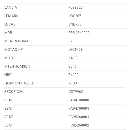
LANCIA
7588920
LEMARK
LWS287
LUCAS
SNB703
MDR
EPS-1840000
MEAT & DORIA
82600
MOTAQUIP
LVCT453
MOTUL
74000.
MTE-THOMSON
3046
NRF
74000
QUINTON HAZELL
XTS3
RECOFICIAL
CST9962
SEAT
FA94700000
SEAT
FA94700001
SEAT
FC95260001
SEAT
FC95260002