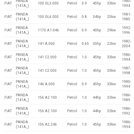
PANDA
1980-
FIAT
100 GL3.000
Petrol
0.9
45hp
33kw
(141A_)
1994
PANDA
1981-
FIAT
100 GL6.000
Petrol
0.8
34hp
25kw
(141A_)
1985
PANDA
1992-
FIAT
1170 A1.046
Petrol
0.9
40hp
29kw
(141A_)
1996
PANDA
1982-
FIAT
141 A.000
Petrol
0.65
30hp
22kw
(141A_)
2004
PANDA
1986-
FIAT
141 C2.000
Petrol
1.0
45hp
33kw
(141A_)
1994
PANDA
1987-
FIAT
141 C2.000
Petrol
1.0
45hp
33kw
(141A_)
1998
PANDA
1980-
FIAT
146 A.000
Petrol
0.9
45hp
33kw
(141A_)
1994
PANDA
1986-
FIAT
156 A2.100
Petrol
1.0
44hp
32kw
(141A_)
1989
PANDA
1986-
FIAT
156 A2.100
Petrol
1.0
44hp
32kw
(141A_)
1992
PANDA
1986-
FIAT
156 A2.246
Petrol
1.0
45hp
33kw
(141A_)
1994