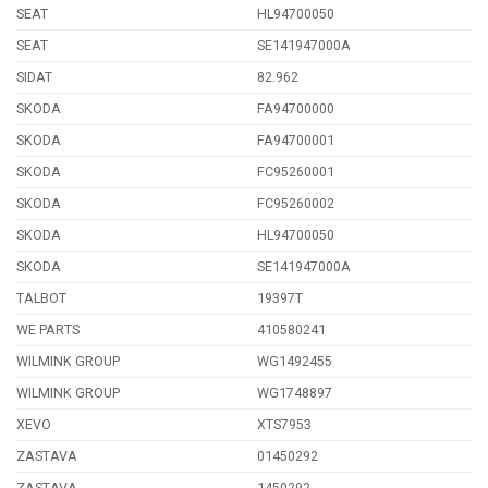
SEAT
HL94700050
SEAT
SE141947000A
SIDAT
82.962
SKODA
FA94700000
SKODA
FA94700001
SKODA
FC95260001
SKODA
FC95260002
SKODA
HL94700050
SKODA
SE141947000A
TALBOT
19397T
WE PARTS
410580241
WILMINK GROUP
WG1492455
WILMINK GROUP
WG1748897
XEVO
XTS7953
ZASTAVA
01450292
ZASTAVA
1450292