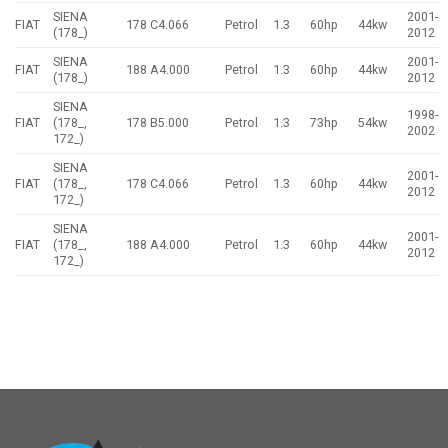
SIENA
2001-
FIAT
178 C4.066
Petrol
1.3
60hp
44kw
(178_)
2012
SIENA
2001-
FIAT
188 A4.000
Petrol
1.3
60hp
44kw
(178_)
2012
SIENA
1998-
FIAT
(178_,
178 B5.000
Petrol
1.3
73hp
54kw
2002
172_)
SIENA
2001-
FIAT
(178_,
178 C4.066
Petrol
1.3
60hp
44kw
2012
172_)
SIENA
2001-
FIAT
(178_,
188 A4.000
Petrol
1.3
60hp
44kw
2012
172_)