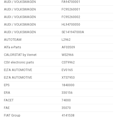
AUDI / VOLKSWAGEN
FA94700001
AUDI / VOLKSWAGEN
FC95260001
AUDI / VOLKSWAGEN
FC95260002
AUDI / VOLKSWAGEN
HL94700050
AUDI / VOLKSWAGEN
SE141947000A
AUTOTEAM
L2962
Alfa e-Parts
AF03509
CALORSTAT by Vernet
WS2966
CSV electronic parts
CST9962
ELTA AUTOMOTIVE
EV0165
ELTA AUTOMOTIVE
XTS7953
EPS
1840000
ERA
330156
FACET
74000
FAE
35070
FIAT Group
4141538