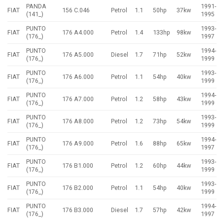
PANDA
1991-
FIAT
156 C.046
Petrol
1.1
50hp
37kw
(141_)
1995
PUNTO
1993-
FIAT
176 A4.000
Petrol
1.4
133hp
98kw
(176_)
1997
PUNTO
1994-
FIAT
176 A5.000
Diesel
1.7
71hp
52kw
(176_)
1999
PUNTO
1993-
FIAT
176 A6.000
Petrol
1.1
54hp
40kw
(176_)
1999
PUNTO
1994-
FIAT
176 A7.000
Petrol
1.2
58hp
43kw
(176_)
1999
PUNTO
1993-
FIAT
176 A8.000
Petrol
1.2
73hp
54kw
(176_)
1999
PUNTO
1994-
FIAT
176 A9.000
Petrol
1.6
88hp
65kw
(176_)
1997
PUNTO
1993-
FIAT
176 B1.000
Petrol
1.2
60hp
44kw
(176_)
1999
PUNTO
1993-
FIAT
176 B2.000
Petrol
1.1
54hp
40kw
(176_)
1999
PUNTO
1994-
FIAT
176 B3.000
Diesel
1.7
57hp
42kw
(176_)
1997