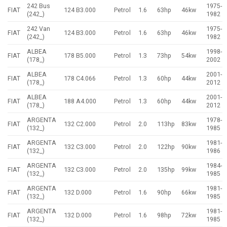
242 Bus
1975-
FIAT
124 B3.000
Petrol
1.6
63hp
46kw
(242_)
1982
242 Van
1975-
FIAT
124 B3.000
Petrol
1.6
63hp
46kw
(242_)
1982
ALBEA
1998-
FIAT
178 B5.000
Petrol
1.3
73hp
54kw
(178_)
2002
ALBEA
2001-
FIAT
178 C4.066
Petrol
1.3
60hp
44kw
(178_)
2012
ALBEA
2001-
FIAT
188 A4.000
Petrol
1.3
60hp
44kw
(178_)
2012
ARGENTA
1978-
FIAT
132 C2.000
Petrol
2.0
113hp
83kw
(132_)
1985
ARGENTA
1981-
FIAT
132 C3.000
Petrol
2.0
122hp
90kw
(132_)
1986
ARGENTA
1984-
FIAT
132 C3.000
Petrol
2.0
135hp
99kw
(132_)
1985
ARGENTA
1981-
FIAT
132 D.000
Petrol
1.6
90hp
66kw
(132_)
1985
ARGENTA
1981-
FIAT
132 D.000
Petrol
1.6
98hp
72kw
(132_)
1985