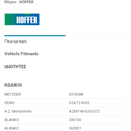
Μάρκα:
HOFFER
Περιγραφή
Vehicle Fitments
ΙΔΙΟΤΗΤΕΣ
ΚΩΔΙΚΟΙ
METZGER
0915088
VEMO
V24-72-0033
A.Z. Meisterteile
AZMT-49-020-3272
ALANKO
330156
ALANKO
360001